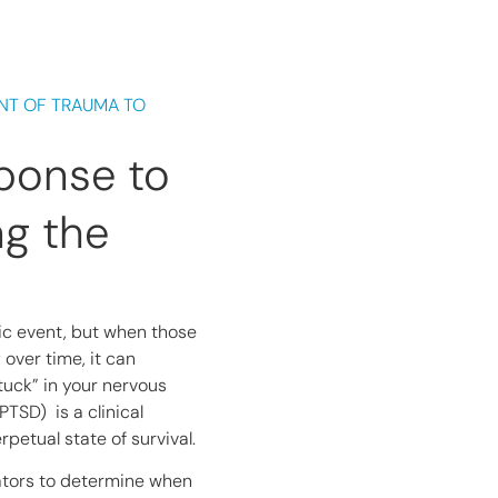
NT OF TRAUMA TO
ponse to
ng the
atic event, but when those
 over time, it can
uck” in your nervous
TSD) is a clinical
petual state of survival.
cators to determine when