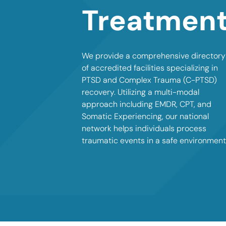
Treatmen
We provide a comprehensive directory
of accredited facilities specializing in
PTSD and Complex Trauma (C-PTSD)
recovery. Utilizing a multi-modal
approach including EMDR, CPT, and
Somatic Experiencing, our national
network helps individuals process
traumatic events in a safe environment