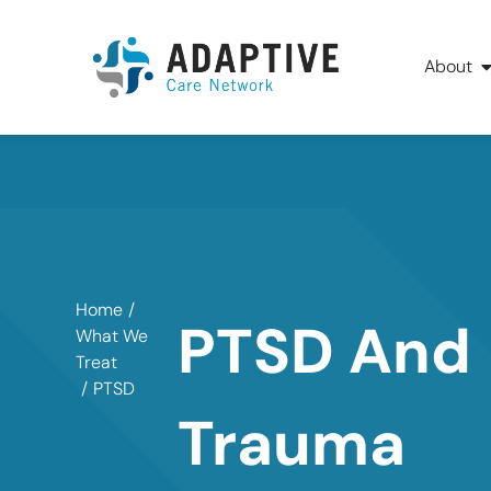
About
Home
/
PTSD And
What We
Treat
/
PTSD
Trauma