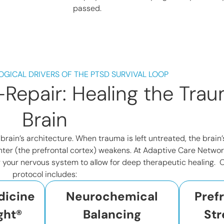
passed.
OGICAL DRIVERS OF THE PTSD SURVIVAL LOOP
Repair: Healing the Trau
Brain
e brain’s architecture. When trauma is left untreated, the brai
ter (the prefrontal cortex) weakens. At Adaptive Care Networ
g your nervous system to allow for deep therapeutic healing. O
protocol includes:
dicine
Neurochemical
Pref
ght®
Balancing
Str