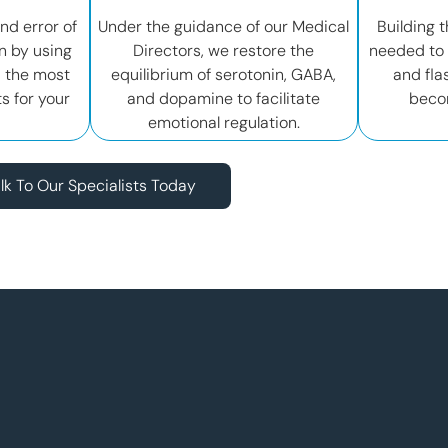
and error of
Under the guidance of our Medical
Building t
n by using
Directors, we restore the
needed to 
d the most
equilibrium of serotonin, GABA,
and fla
s for your
and dopamine to facilitate
beco
emotional regulation.
lk To Our Specialists Today