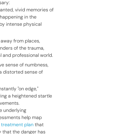
sary:
anted, vivid memories of
 happening in the
y intense physical
g away from places,
inders of the trauma,
al and professional world.
ive sense of numbness,
 a distorted sense of
stantly "on edge,"
ving a heightened startle
ovements.
e underlying
ssessments help map
a treatment plan
that
dy that the danger has