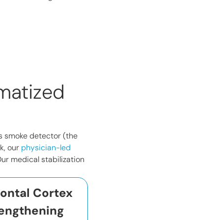
matized
n’s smoke detector (the
k, our
physician-led
ur medical stabilization
rontal Cortex
engthening