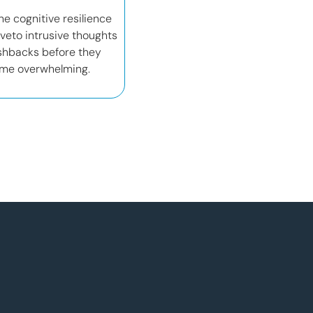
he cognitive resilience
veto intrusive thoughts
shbacks before they
me overwhelming.