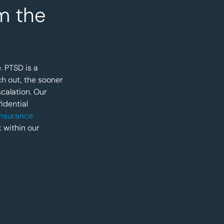
m the
. PTSD is a
ch out, the sooner
calation. Our
idential
 insurance
k within our