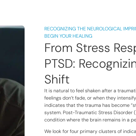
RECOGNIZING THE NEUROLOGICAL IMPRI
BEGIN YOUR HEALING
From Stress Res
PTSD: Recognizi
Shift
It is natural to feel shaken after a traum
feelings don’t fade, or when they intensify
indicates that the trauma has become “st
system. Post-Traumatic Stress Disorder (P
condition where the brain remains in a per
We look for four primary clusters of indi