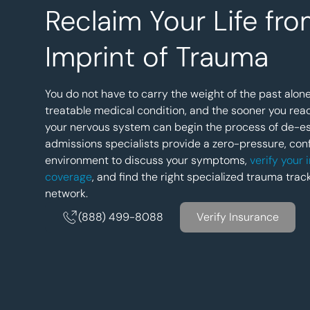
Reclaim Your Life fro
Imprint of Trauma
You do not have to carry the weight of the past alone
treatable medical condition, and the sooner you rea
your nervous system can begin the process of de-es
admissions specialists provide a zero-pressure, conf
environment to discuss your symptoms,
verify your
coverage
, and find the right specialized trauma trac
network.
(888) 499-8088
Verify Insurance