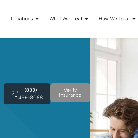
Locations
What We Treat
How We Treat
(888)
Verify
Insurance
499-8088