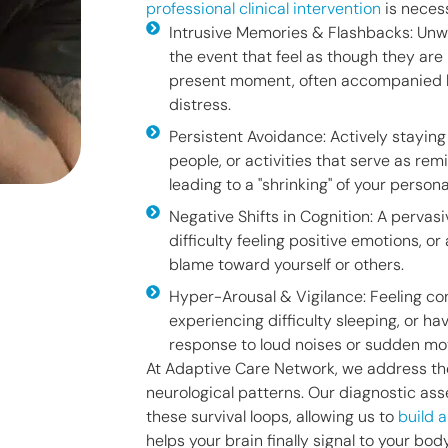
professional clinical intervention
is neces
Intrusive Memories & Flashbacks: Unw
the event that feel as though they are
present moment, often accompanied b
distress.
Persistent Avoidance: Actively stayin
people, or activities that serve as rem
leading to a "shrinking" of your person
Negative Shifts in Cognition: A pervas
difficulty feeling positive emotions, or
blame toward yourself or others.
Hyper-Arousal & Vigilance: Feeling con
experiencing difficulty sleeping, or ha
response to loud noises or sudden m
At Adaptive Care Network, we address th
neurological patterns. Our diagnostic a
these survival loops, allowing us to
build 
helps your brain finally signal to your bo