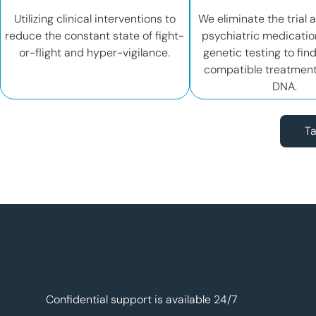
Utilizing clinical interventions to
We eliminate the trial 
reduce the constant state of fight-
psychiatric medicatio
or-flight and hyper-vigilance.
genetic testing to fin
compatible treatment
DNA.
Ta
Confidential support is available 24/7