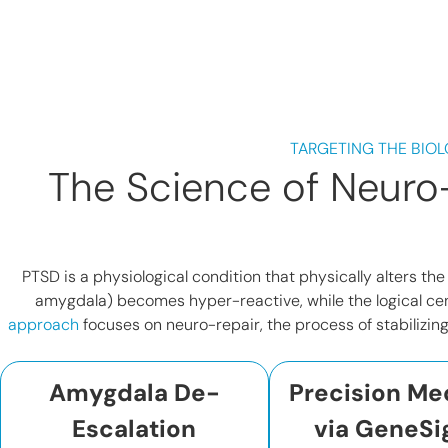
TARGETING THE BIOL
The Science of Neuro-
PTSD is a physiological condition that physically alters th
amygdala) becomes hyper-reactive, while the logical cen
approach
focuses on neuro-repair, the process of stabilizin
Amygdala De-
Precision Me
Escalation
via GeneSi