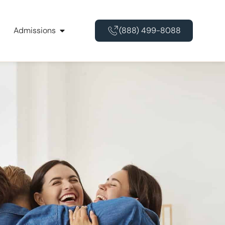
Admissions
(888) 499-8088