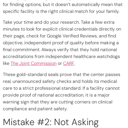
for finding options, but it doesn’t automatically mean that
specific facility is the right clinical match for your family.
Take your time and do your research. Take a few extra
minutes to look for explicit clinical credentials directly on
their page, check for Google Verified Reviews, and find
objective, independent proof of quality before making a
final commitment. Always verify that they hold national
accreditations from independent healthcare watchdogs
like
The Joint Commission
or
CARF
.
These gold-standard seals prove that the center passes
real, unannounced safety checks and holds its medical
care to a strict professional standard. If a facility cannot
provide proof of national accreditation, it is a major
warning sign that they are cutting corners on clinical
compliance and patient safety.
Mistake #2: Not Asking