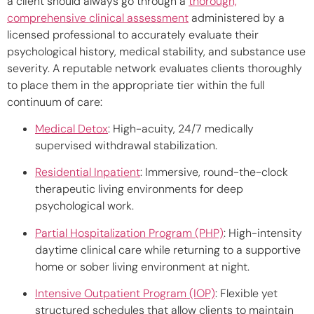
a client should always go through a
thorough,
comprehensive clinical assessment
administered by a
licensed professional to accurately evaluate their
psychological history, medical stability, and substance use
severity. A reputable network evaluates clients thoroughly
to place them in the appropriate tier within the full
continuum of care:
Medical Detox
:
High-acuity, 24/7 medically
supervised withdrawal stabilization.
Residential Inpatient
:
Immersive, round-the-clock
therapeutic living environments for deep
psychological work.
Partial Hospitalization Program (PHP)
:
High-intensity
daytime clinical care while returning to a supportive
home or sober living environment at night.
Intensive Outpatient Program (IOP)
:
Flexible yet
structured schedules that allow clients to maintain