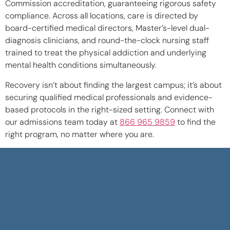
Commission accreditation, guaranteeing rigorous safety
compliance. Across all locations, care is directed by
board-certified medical directors, Master’s-level dual-
diagnosis clinicians, and round-the-clock nursing staff
trained to treat the physical addiction and underlying
mental health conditions simultaneously.
Recovery isn’t about finding the largest campus; it’s about
securing qualified medical professionals and evidence-
based protocols in the right-sized setting. Connect with
our admissions team today at
866 965 9859
to find the
right program, no matter where you are.