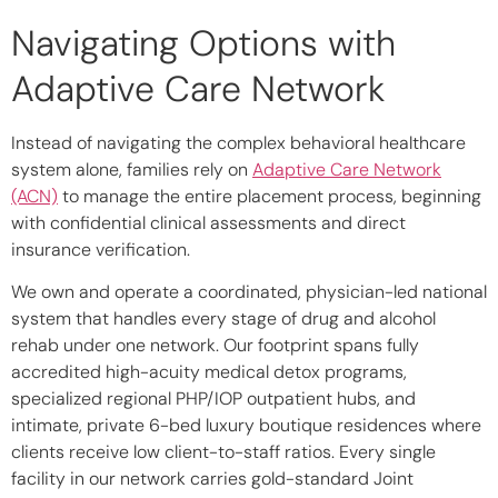
Navigating Options with
Adaptive Care Network
Instead of navigating the complex behavioral healthcare
system alone, families rely on
Adaptive Care Network
(ACN)
to manage the entire placement process, beginning
with confidential clinical assessments and direct
insurance verification.
We own and operate a coordinated, physician-led national
system that handles every stage of drug and alcohol
rehab under one network. Our footprint spans fully
accredited high-acuity medical detox programs,
specialized regional PHP/IOP outpatient hubs, and
intimate, private 6-bed luxury boutique residences where
clients receive low client-to-staff ratios. Every single
facility in our network carries gold-standard Joint