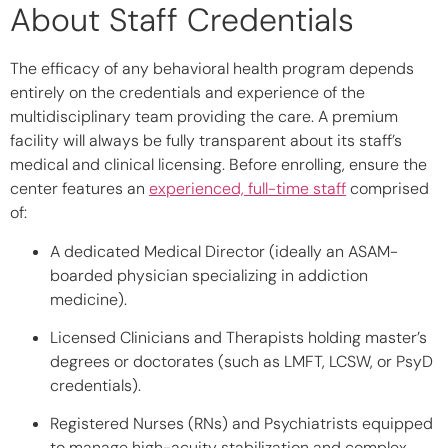
About Staff Credentials
The efficacy of any behavioral health program depends
entirely on the credentials and experience of the
multidisciplinary team providing the care. A premium
facility will always be fully transparent about its staff’s
medical and clinical licensing. Before enrolling, ensure the
center features an
experienced, full-time staff
comprised
of:
A dedicated Medical Director
(ideally an ASAM-
boarded physician specializing in addiction
medicine).
Licensed Clinicians and Therapists
holding master’s
degrees or doctorates (such as LMFT, LCSW, or PsyD
credentials).
Registered Nurses (RNs) and Psychiatrists
equipped
to manage high-acuity stabilization and complex