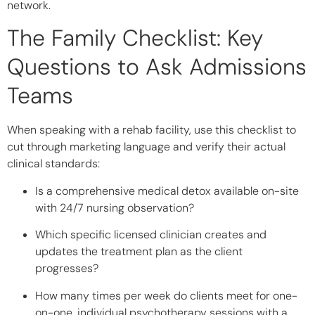
network.
The Family Checklist: Key
Questions to Ask Admissions
Teams
When speaking with a rehab facility, use this checklist to
cut through marketing language and verify their actual
clinical standards:
Is a comprehensive medical detox available on-site
with 24/7 nursing observation?
Which specific licensed clinician creates and
updates the treatment plan as the client
progresses?
How many times per week do clients meet for one-
on-one, individual psychotherapy sessions with a