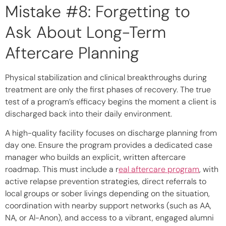
Mistake #8: Forgetting to
Ask About Long-Term
Aftercare Planning
Physical stabilization and clinical breakthroughs during
treatment are only the first phases of recovery. The true
test of a program’s efficacy begins the moment a client is
discharged back into their daily environment.
A high-quality facility focuses on discharge planning from
day one. Ensure the program provides a dedicated case
manager who builds an explicit, written aftercare
roadmap. This must include a r
eal aftercare program
, with
active
relapse prevention strategies
, direct referrals to
local groups or sober livings depending on the situation,
coordination with nearby support networks (such as AA,
NA, or Al-Anon), and access to a vibrant, engaged alumni