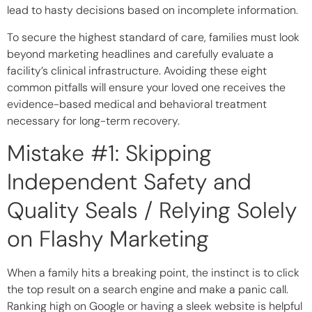
lead to hasty decisions based on incomplete information.
To secure the highest standard of care, families must look
beyond marketing headlines and carefully evaluate a
facility’s clinical infrastructure. Avoiding these eight
common pitfalls will ensure your loved one receives the
evidence-based medical and behavioral treatment
necessary for long-term recovery.
Mistake #1: Skipping
Independent Safety and
Quality Seals / Relying Solely
on Flashy Marketing
When a family hits a breaking point, the instinct is to click
the top result on a search engine and make a panic call.
Ranking high on Google or having a sleek website is helpful