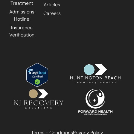
Treatment
Articles
Admissions
Careers
Hotline
Insurance
Verification
Terms + Conditions
Privacy Policy