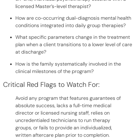
licensed Master’s-level therapist?
How are co-occurring dual-diagnosis mental health
conditions integrated into daily group therapies?
What specific parameters change in the treatment
plan when a client transitions to a lower level of care
at discharge?
How is the family systematically involved in the
clinical milestones of the program?
Critical Red Flags to Watch For:
Avoid any program that features guarantees of
absolute success, lacks a full-time medical
director or licensed nursing staff, relies on
uncredentialed technicians to run therapy
groups, or fails to provide an individualized,
written aftercare plan prior to completion.