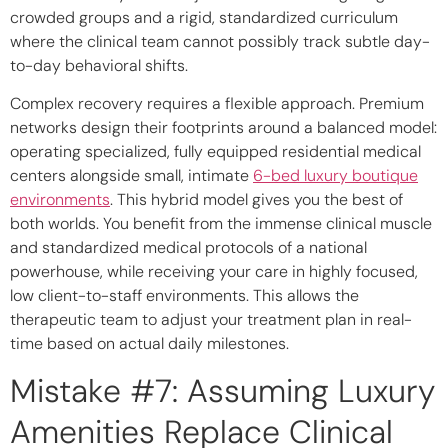
crowded groups and a rigid, standardized curriculum
where the clinical team cannot possibly track subtle day-
to-day behavioral shifts.
Complex recovery requires a flexible approach. Premium
networks design their footprints around a balanced model:
operating specialized, fully equipped residential medical
centers alongside small, intimate
6-bed luxury boutique
environments
. This hybrid model gives you the best of
both worlds. You benefit from the immense clinical muscle
and standardized medical protocols of a national
powerhouse, while receiving your care in highly focused,
low client-to-staff environments. This allows the
therapeutic team to adjust your treatment plan in real-
time based on actual daily milestones.
Mistake #7: Assuming Luxury
Amenities Replace Clinical