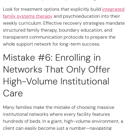
Look for treatment options that explicitly build
integrated
family systems therapy
and psychoeducation into their
weekly curriculum. Effective recovery strategies mandate
structured family therapy, boundary education, and
transparent communication protocols to prepare the
whole support network for long-term success.
Mistake #6: Enrolling in
Networks That Only Offer
High-Volume Institutional
Care
Many families make the mistake of choosing massive
institutional networks where every facility features
hundreds of beds. In a giant, high-volume environment, a
client can easily become just a number—navigating