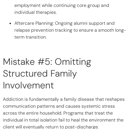
employment while continuing core group and
individual therapies.
Aftercare Planning:
Ongoing alumni support and
relapse prevention tracking to ensure a smooth long-
term transition.
Mistake #5: Omitting
Structured Family
Involvement
Addiction is fundamentally a family disease that reshapes
communication patterns and causes systemic stress
across the entire household. Programs that treat the
individual in total isolation fail to heal the environment the
client will eventually return to post-discharge.