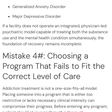
Generalized Anxiety Disorder
Major Depressive Disorder
If a facility does not operate an integrated, physician-led
psychiatric model capable of treating both the substance
use and the mental health condition simultaneously, the
foundation of recovery remains incomplete.
Mistake 4#: Choosing a
Program That Fails to Fit the
Correct Level of Care
Addiction treatment is not a one-size-fits-all model.
Placing someone into a program that is either too
restrictive or lacks necessary clinical intensity can
compromise their progress. Before entering any program,