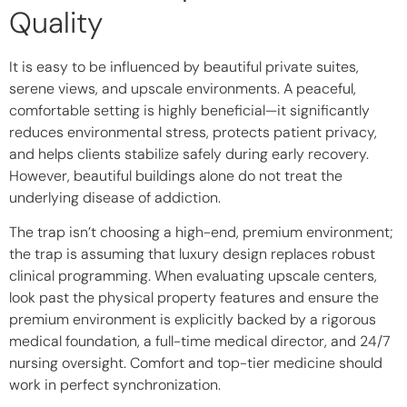
Quality
It is easy to be influenced by beautiful private suites,
serene views, and upscale environments. A peaceful,
comfortable setting is highly beneficial—it significantly
reduces environmental stress, protects patient privacy,
and helps clients stabilize safely during early recovery.
However, beautiful buildings alone do not treat the
underlying disease of addiction.
The trap isn’t choosing a high-end, premium environment;
the trap is assuming that luxury design replaces robust
clinical programming. When evaluating upscale centers,
look past the physical property features and ensure the
premium environment is explicitly backed by a rigorous
medical foundation, a full-time medical director, and 24/7
nursing oversight. Comfort and top-tier medicine should
work in perfect synchronization.