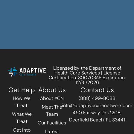
Licensed by the Department of
Health Care Services | License
Certification: 300703AP Expiration:
12/31/2026
Get Help
About Us
Contact Us
How We
About ACN
(888) 499-8088
Treat
info@adaptivecarenetwork.com
Meet The
450 Fairway Dr #208,
What We
Team
Deerfield Beach, FL 33441
Treat
Our Facilities
Get Into
Latest