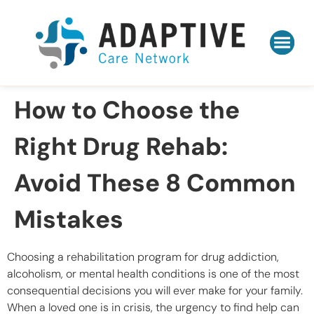
How to Choose the
Right Drug Rehab:
Avoid These 8 Common
Mistakes
Choosing a rehabilitation program for drug addiction,
alcoholism, or mental health conditions is one of the most
consequential decisions you will ever make for your family.
When a loved one is in crisis, the urgency to find help can