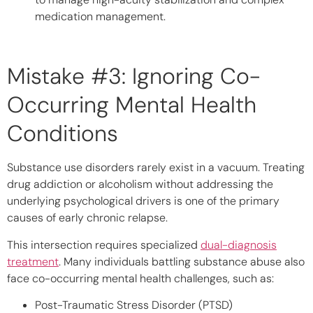
medication management.
Mistake #3: Ignoring Co-
Occurring Mental Health
Conditions
Substance use disorders rarely exist in a vacuum. Treating
drug addiction or alcoholism without addressing the
underlying psychological drivers is one of the primary
causes of early chronic relapse.
This intersection requires specialized
dual-diagnosis
treatment
. Many individuals battling substance abuse also
face co-occurring mental health challenges, such as:
Post-Traumatic Stress Disorder (PTSD)